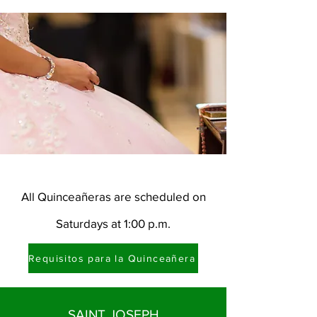
All Quinceañeras are scheduled on
Saturdays at 1:00 p.m.
Requisitos para la Quinceañera
SAINT JOSEPH