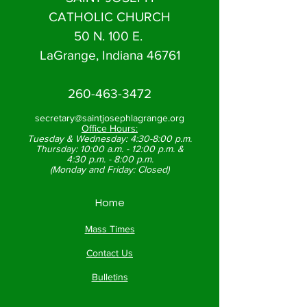
CATHOLIC CHURCH
50 N. 100 E.
LaGrange, Indiana 46761
260-463-3472
secretary@saintjosephlagrange.org
Office Hours:
Tuesday & Wednesday:
4:30-8:00 p.m.
Thursday:
10:00 a.m. - 12:00 p.m. &
4:30 p.m. - 8:00 p.m.
(Monday and Friday: Closed)
Home
Mass Times
Contact Us
Bulletins