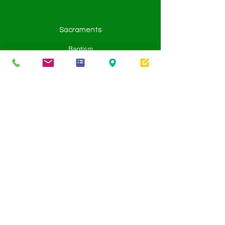
Sacraments
Baptism
Eucharist
Penance
Confirmation
Holy Orders
Matrimony
Anointing of the Sick
Learning