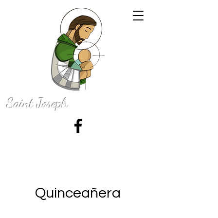
Saint Joseph
Catholic Church
50 N. 100 E., La Grange, Indiana 46761
Quinceañera