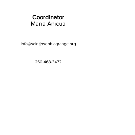
Coordinator
Maria Anicua
info@saintjosephlagrange.org
260-463-3472