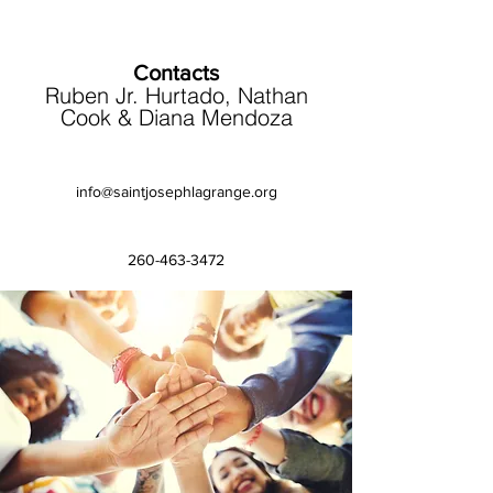
Contacts
Ruben Jr. Hurtado, Nathan
Cook & Diana Mendoza
info@saintjosephlagrange.org
260-463-3472