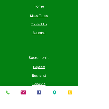
Home
Mass Times
Contact Us
Bulletins
Sacraments
Baptism
Eucharist
Penance
Confirmation
Holy Orders