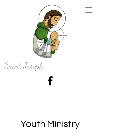
Saint Joseph
Catholic Church
50 N. 100 E., La Grange, Indiana 46761
Youth Ministry