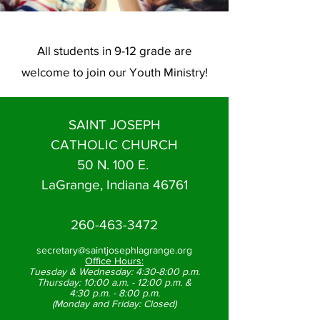
All students in 9-12 grade are
welcome to join our Youth Ministry!
SAINT JOSEPH
CATHOLIC CHURCH
50 N. 100 E.
LaGrange, Indiana 46761
260-463-3472
secretary@saintjosephlagrange.org
Office Hours:
Tuesday & Wednesday:
4:30-8:00 p.m.
Thursday:
10:00 a.m. - 12:00 p.m. &
4:30 p.m. - 8:00 p.m.
(Monday and Friday: Closed)